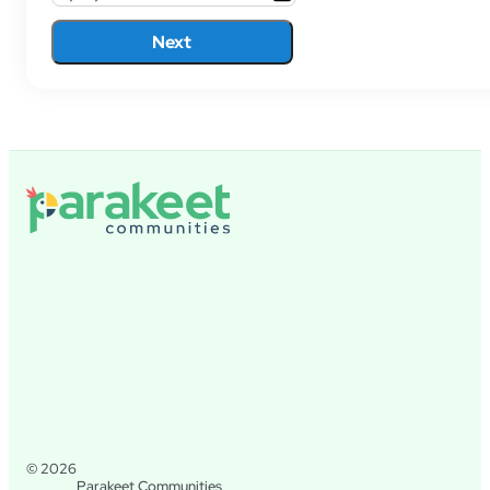
Next
© 2026
Parakeet Communities