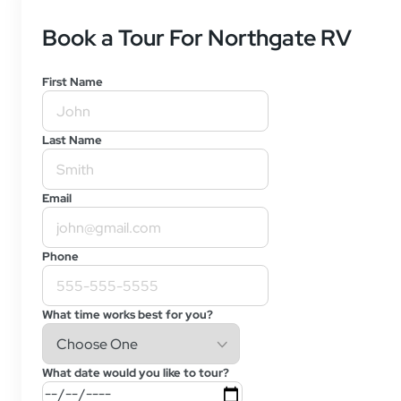
Book a Tour For Northgate RV
First Name
Last Name
Email
Phone
What time works best for you?
What date would you like to tour?