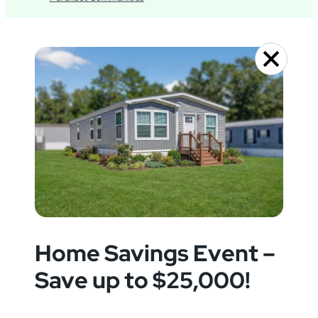
Home Savings Event –
Save up to $25,000!