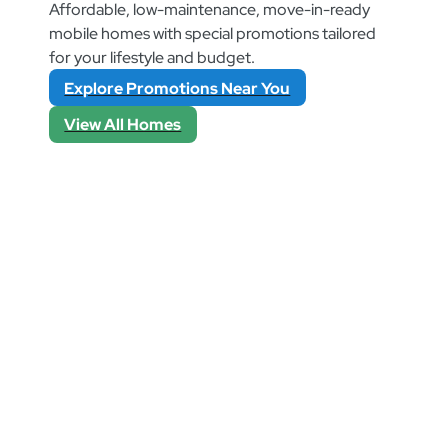
Affordable, low-maintenance, move-in-ready
mobile homes with special promotions tailored
for your lifestyle and budget.
Explore Promotions Near You
View All Homes