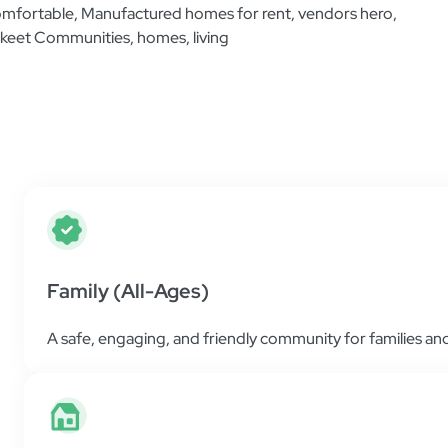
Additional Information
Find helpful resources and all the information 
place as simple and easy as possible.
Family (All-Ages)
A safe, engaging, and friendly community for families and 