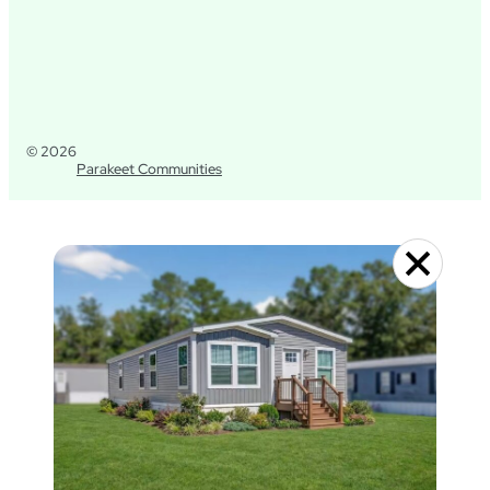
© 2026
Parakeet Communities