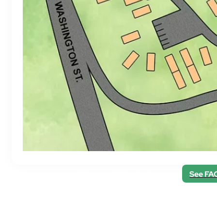
Still have questions? Visit our FAQ to find answers.
See FA