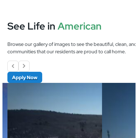
See Life in
American
Browse our gallery of images to see the beautiful, clean, an
communities that our residents are proud to call home.
Apply Now