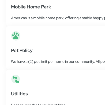
Mobile Home Park
American is a mobile home park, offering a stable happy pl
Pet Policy
We have a (2) pet limit per home in our community. All p
Utilities
Rent covers the following utilities: