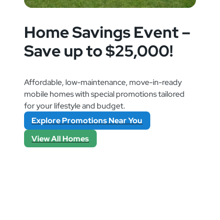
Home Savings Event –
Save up to $25,000!
Affordable, low-maintenance, move-in-ready
mobile homes with special promotions tailored
for your lifestyle and budget.
Explore Promotions Near You
View All Homes