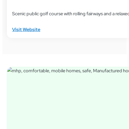
Scenic public golf course with rolling fairways and a rela
Visit Website