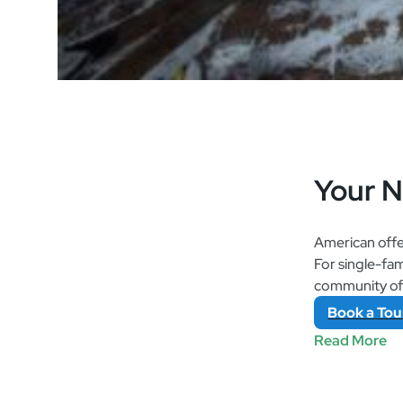
Your 
American offe
For single-fa
community of a
Book
a
Tou
Read More