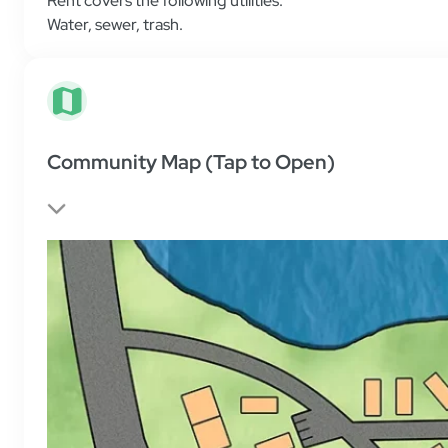
Water
,
sewer
,
trash
.
Community Map (Tap to Open)