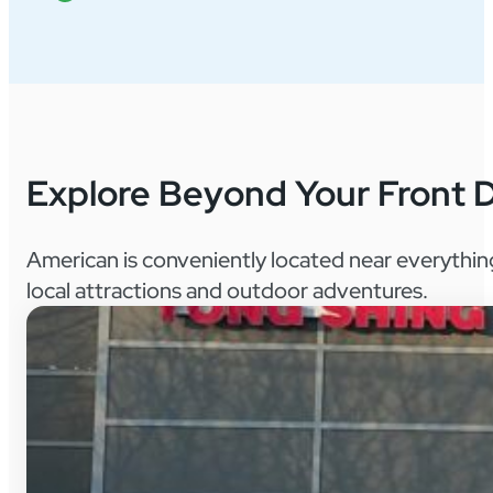
Explore Beyond Your Front 
American is conveniently located near everythin
local attractions and outdoor adventures.