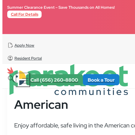
Skip to main content
Skip to footer
Summer Clearance Event – Save Thousands on All Homes!
Call For Details
Apply Now
Resident Portal
Call (656) 260-8800
Book a Tour
American
Enjoy affordable, safe living in the American