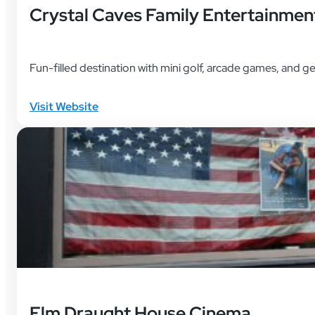
Crystal Caves Family Entertainmen
Fun-filled destination with mini golf, arcade games, and 
Visit Website
Elm Draught House Cinema