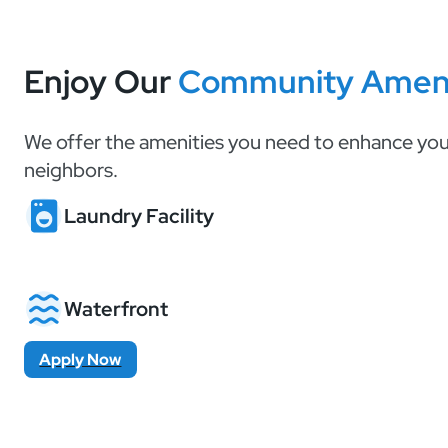
Enjoy Our
Community Ameni
We offer the amenities you need to enhance your
neighbors.
Laundry Facility
Waterfront
Apply Now