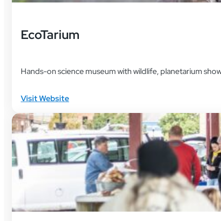
EcoTarium
Hands-on science museum with wildlife, planetarium shows
Visit Website