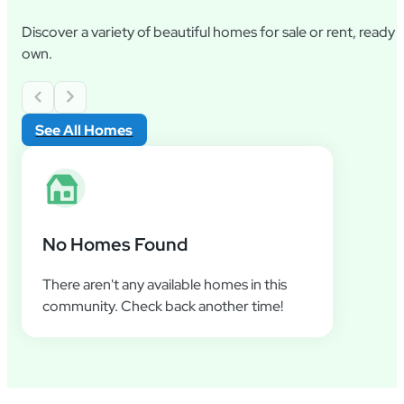
Discover a variety of beautiful homes for sale or rent, ready
own.
See All Homes
No Homes Found
There aren't any available homes in this
community. Check back another time!