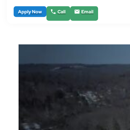
Apply Now
Call
Email