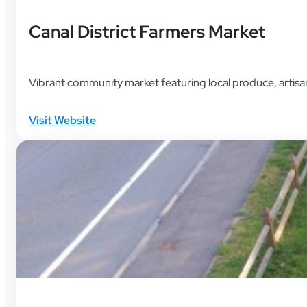
Canal District Farmers Market
Vibrant community market featuring local produce, artisa
Visit Website