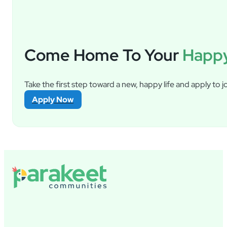
Come Home To Your
Happy
Take the first step toward a new, happy life and apply to jo
Apply Now