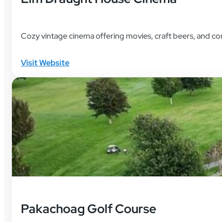
Cozy vintage cinema offering movies, craft beers, and c
Visit Website
Pakachoag Golf Course