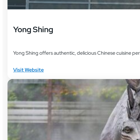
Yong Shing
Yong Shing offers authentic, delicious Chinese cuisine per
Visit Website