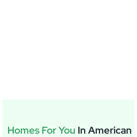
Homes For You
In American