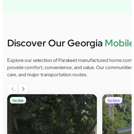
Discover Our Georgia
Mobil
Explore our selection of Parakeet manufactured home commu
provide comfort, convenience, and value. Our communities of
care, and major transportation routes.
For Sale
For Rent