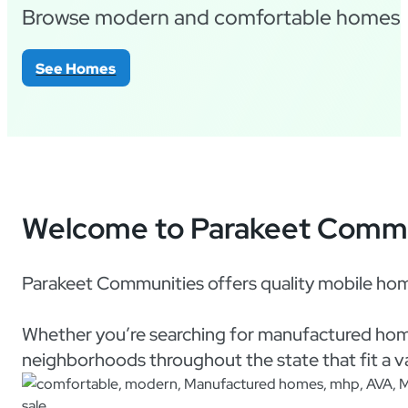
Browse modern and comfortable homes fo
See Homes
Welcome to Parakeet Commu
Parakeet Communities offers quality mobile hom
Whether you’re searching for manufactured home
neighborhoods throughout the state that fit a var