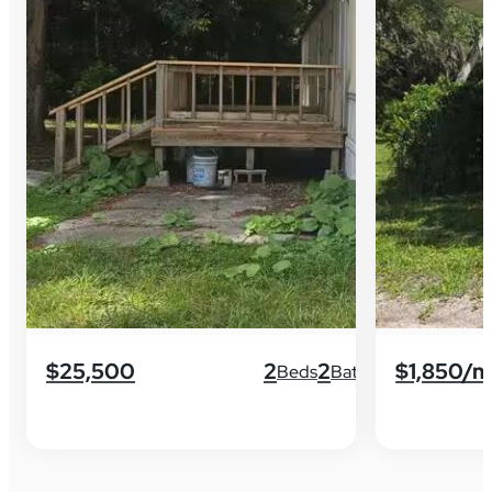
$25,500
2
2
$1,850/
Beds
Baths