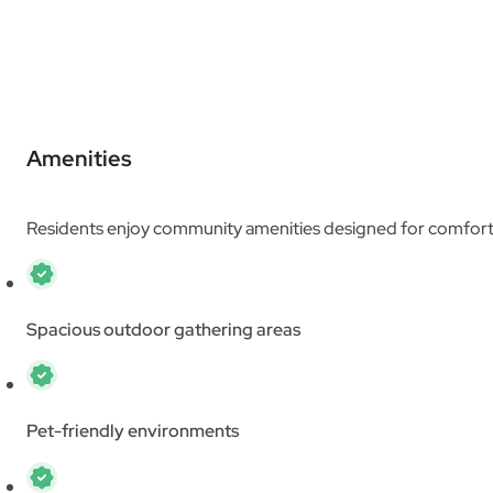
Amenities
Residents enjoy community amenities designed for comfort 
Spacious outdoor gathering areas
Pet-friendly environments