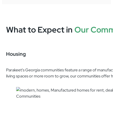
What to Expect in
Our Comm
Housing
Parakeet’s Georgia communities feature a range of manufacture
living spaces or more room to grow, our communities offer h
4240 US Hwy 17n Lot 155
21 Gressel Cir
See Details
Brunswick, GA 31525
31520