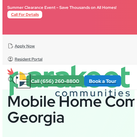
Skip to main content
Skip to footer
Summer Clearance Event – Save Thousands on All Homes!
Call For Details
Apply Now
Resident Portal
Call (656) 260-8800
Book a Tour
Mobile Home Comm
Georgia