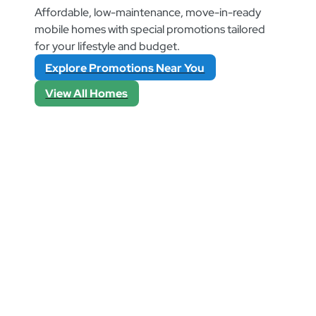
Affordable, low-maintenance, move-in-ready
mobile homes with special promotions tailored
for your lifestyle and budget.
Explore Promotions Near You
View All Homes