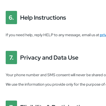
6.
Help Instructions
If you need help, reply
HELP
to any message, email us at
pri
7.
Privacy and Data Use
Your phone number and SMS consent will never be shared or so
We use the information you provide only for the purpose of