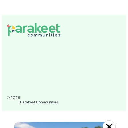
© 2026
Parakeet Communities