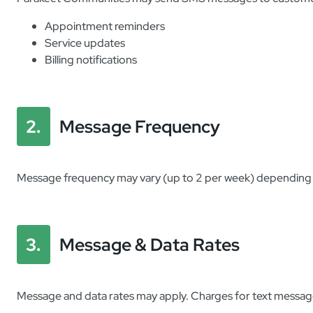
Appointment reminders
Service updates
Billing notifications
2.
Message Frequency
Message frequency may vary (up to 2 per week) depending on
3.
Message & Data Rates
Message and data rates may apply. Charges for text message