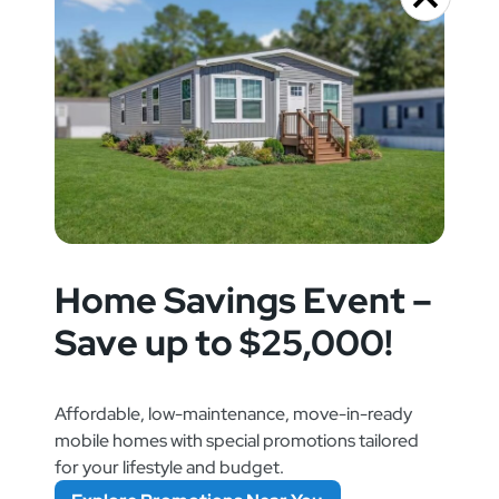
Home Savings Event –
Save up to $25,000!
Affordable, low-maintenance, move-in-ready
mobile homes with special promotions tailored
for your lifestyle and budget.