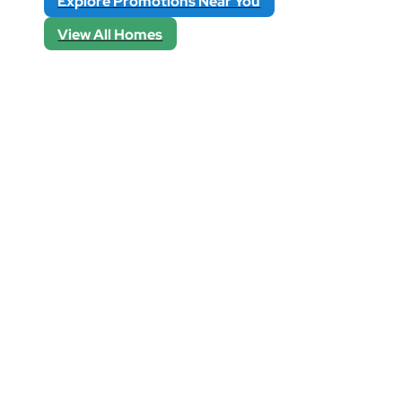
Explore Promotions Near You
View All Homes