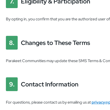
7.
Eligibility & Participation
By opting in, you confirm that you are the authorized user 
8.
Changes to These Terms
Parakeet Communities may update these SMS Terms & Conditi
9.
Contact Information
For questions, please contact us by emailing us at
privacy@