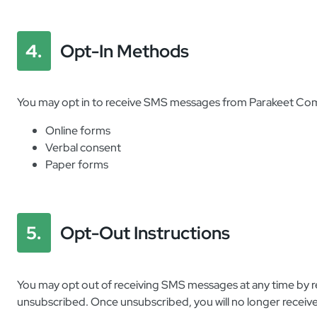
4.
Opt-In Methods
You may opt in to receive SMS messages from Parakeet Com
Online forms
Verbal consent
Paper forms
5.
Opt-Out Instructions
You may opt out of receiving SMS messages at any time by 
unsubscribed. Once unsubscribed, you will no longer receiv