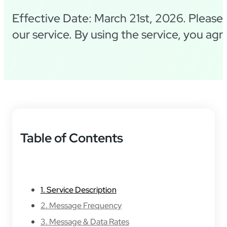
Effective Date: March 21st, 2026. Please 
our service. By using the service, you ag
Table of Contents
1. Service Description
2. Message Frequency
3. Message & Data Rates