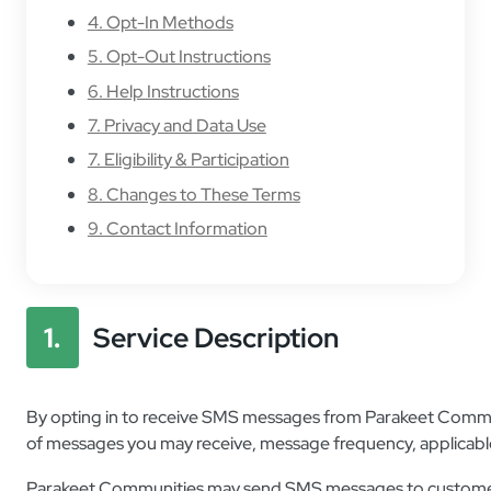
4. Opt-In Methods
5. Opt-Out Instructions
6. Help Instructions
7. Privacy and Data Use
7. Eligibility & Participation
8. Changes to These Terms
9. Contact Information
1.
Service Description
By opting in to receive SMS messages from Parakeet Communi
of messages you may receive, message frequency, applicable
Parakeet Communities may send SMS messages to customers,