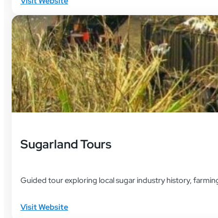
Visit Website
Sugarland Tours
Guided tour exploring local sugar industry history, farming
Visit Website