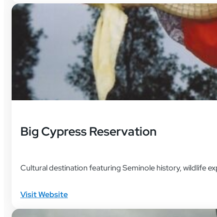
Big Cypress Reservation
Cultural destination featuring Seminole history, wildlife e
Visit Website