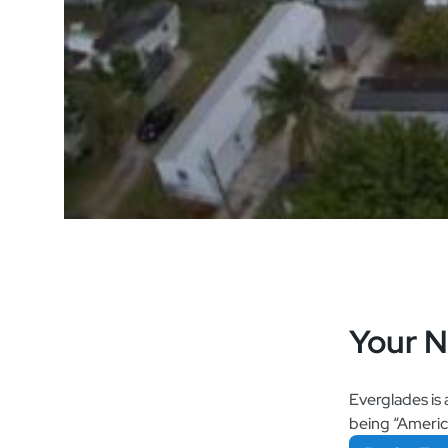
Your 
Everglades is 
being “America