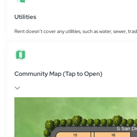
Utilities
Rent doesn’t cover any utilities, such as water, sewer, trash
Community Map (Tap to Open)