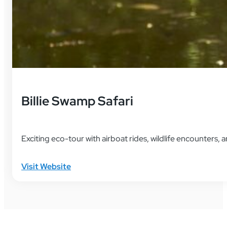
Billie Swamp Safari
Exciting eco-tour with airboat rides, wildlife encounters,
Visit Website