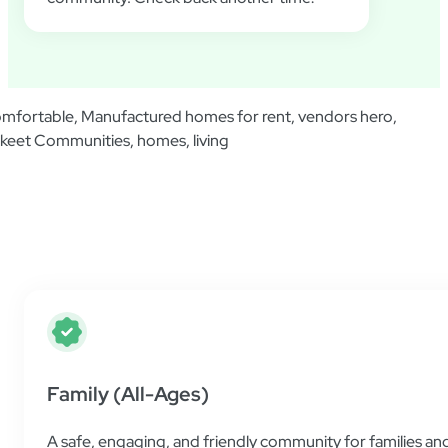
Additional Information
Find helpful resources and all the information 
place as simple and easy as possible.
Family (All-Ages)
A safe, engaging, and friendly community for families and 