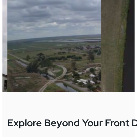
Explore Beyond Your Front 