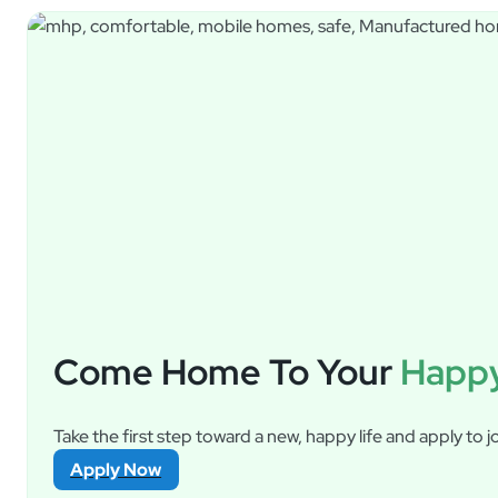
Come Home To Your
Happy
Take the first step toward a new, happy life and apply to jo
Apply Now