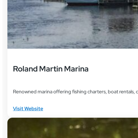
Roland Martin Marina
Renowned marina offering fishing charters, boat rentals, 
Visit Website