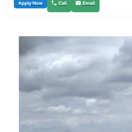
Apply Now
Call
Email