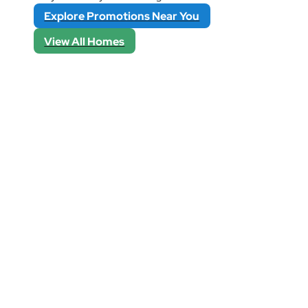
Explore Promotions Near You
View All Homes