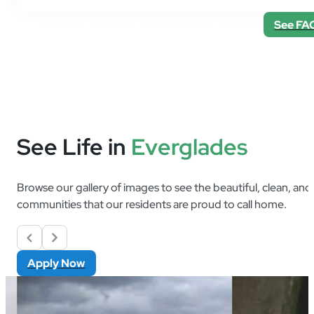
Still have questions? Visit our FAQ to find answers.
See FA
See Life in
Everglades
Browse our gallery of images to see the beautiful, clean, an
communities that our residents are proud to call home.
Apply Now