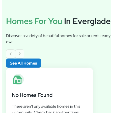
Homes For You
In Everglade
Discover a variety of beautiful homes for sale or rent, ready
own.
See All Homes
No Homes Found
There aren't any available homes in this
community. Check back another time!