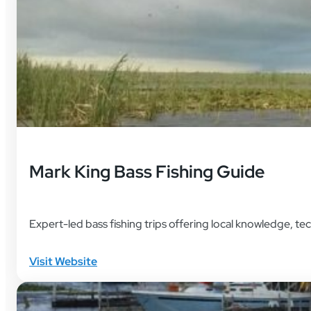
Mark King Bass Fishing Guide
Expert-led bass fishing trips offering local knowledge, 
Visit Website