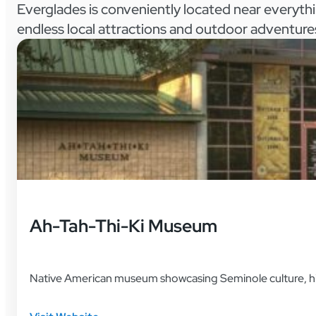
Everglades is conveniently located near everyth
endless local attractions and outdoor adventure
Ah-Tah-Thi-Ki Museum
Native American museum showcasing Seminole culture, histo