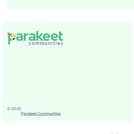
© 2026
Parakeet Communities