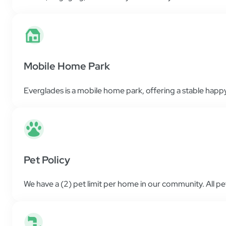
Mobile Home Park
Everglades is a mobile home park, offering a stable happy 
Pet Policy
We have a (2) pet limit per home in our community. All p