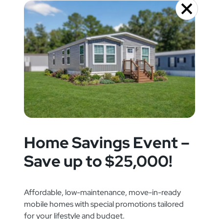
Home Savings Event –
Save up to $25,000!
Affordable, low-maintenance, move-in-ready
mobile homes with special promotions tailored
for your lifestyle and budget.