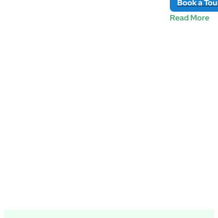
Book
a
Tou
Read More