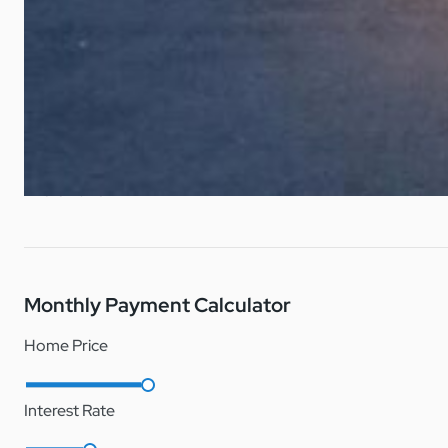
Central AC
Note: Palm Haven Estates is a lot lease manufactured home 
DH/1151444/1
Refrigerator
Microwave
Monthly Payment Calculator
Home Price
Interest Rate