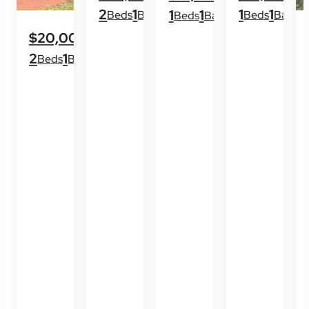
2
1
1
1
1
1
Beds
Baths
Beds
Baths
Beds
Baths
$20,000
2
1
Beds
Baths