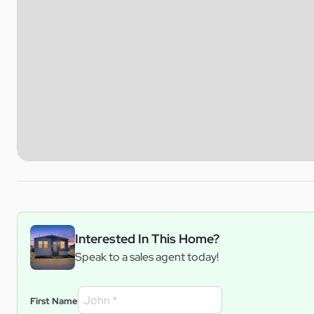
Interested In This Home?
Speak to a sales agent today!
First Name