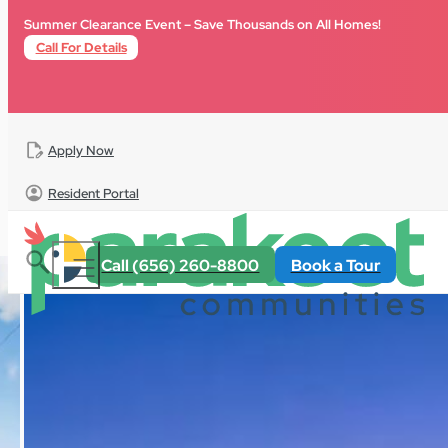
Skip to main content
Skip to footer
Summer Clearance Event – Save Thousands on All Homes!
Call For Details
Apply Now
Resident Portal
All Homes
For Sale
Florida
Palm Haven Estates
Call (656) 260-8800
Book a Tour