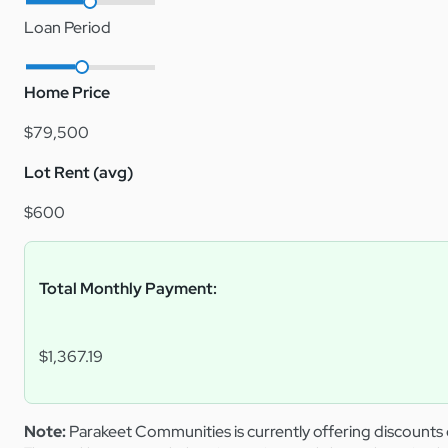
Loan Period
Home Price
$79,500
Lot Rent (avg)
$600
Total Monthly Payment:
$1,367.19
Note:
Parakeet Communities is currently offering discounts 