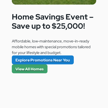
Home Savings Event –
Save up to $25,000!
Affordable, low-maintenance, move-in-ready
mobile homes with special promotions tailored
for your lifestyle and budget.
Explore Promotions Near You
View All Homes