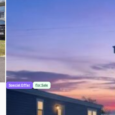
$79,500
3
2
1,213
Beds
Baths
Sqft
Special Offer
For Sale
New 2025 Clayton 3br/2ba 1,152 Sq Ft Home i
268 Nelle Avenue # H Panama City, FL 32404