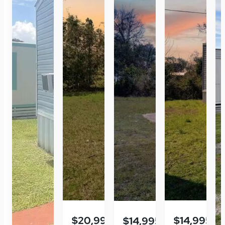
$20,995
$14,995
$14,995