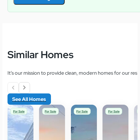
Similar Homes
It’s our mission to provide clean, modern homes for our resid
See All Homes
For Sale
For Sale
For Sale
For Sale