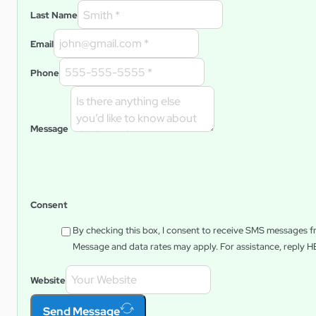
Last Name
Email
Phone
Message
Consent
By checking this box, I consent to receive SMS messages 
Message and data rates may apply. For assistance, reply
H
Website
Send Message