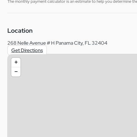
The monthly payment calculator is an estimate to help you determine the 
Location
268 Nelle Avenue # H Panama City, FL 32404
Get Directions
+
−