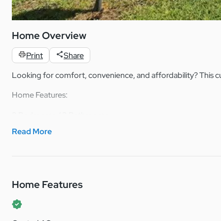
Home Overview
Print
Share
Looking for comfort, convenience, and affordability? This c
Home Features:
2 Bedrooms / 2 Bathrooms
Built in 1988
Read More
Spacious master suite with a large bathroom and his & hers v
Plenty of kitchen storage for all your cooking needs
Convenient breakfast bar countertop – perfect for casual d
Open and functional layout with a cozy feel throughout
Home Features
This home offers a great balance of space and comfort, making
Located in a friendly, welcoming community