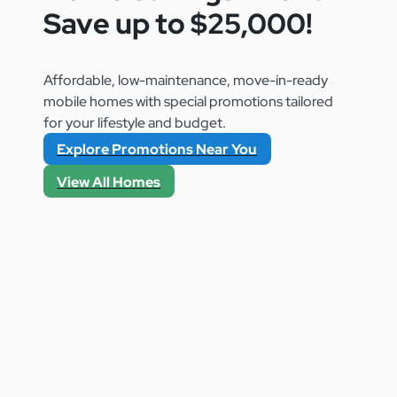
Save up to $25,000!
Affordable, low-maintenance, move-in-ready
mobile homes with special promotions tailored
for your lifestyle and budget.
Explore Promotions Near You
View All Homes