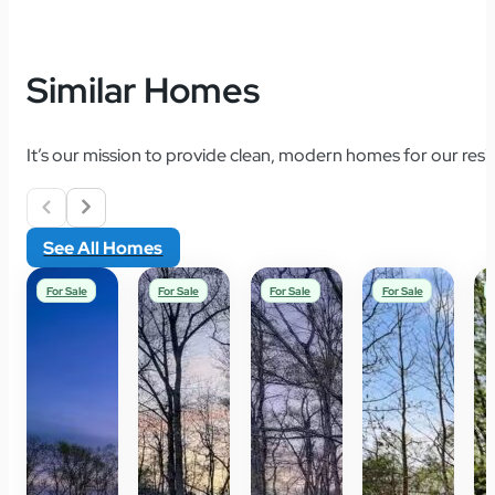
Similar Homes
It’s our mission to provide clean, modern homes for our resid
See All Homes
For Sale
For Sale
For Sale
For Sale