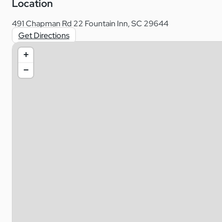
Location
491 Chapman Rd 22 Fountain Inn, SC 29644
Get Directions
+
−