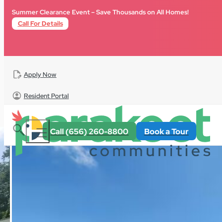
Skip to main content
Skip to footer
Summer Clearance Event – Save Thousands on All Homes!
Call For Details
Apply Now
Resident Portal
All Homes
For Sale
South Carolina
Fox Creek
Call (656) 260-8800
Book a Tour