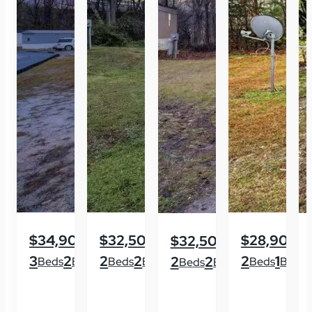
$34,900
$32,500
$28,900
$32,500
3
2
2
2
2
1
2
2
Beds
Baths
Beds
Baths
Beds
Baths
Beds
Baths