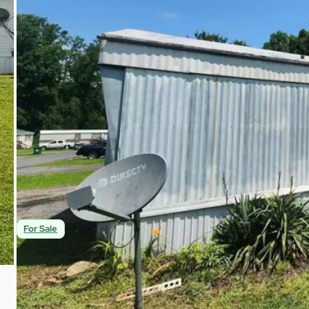
$28,000
2
2
1,008
Beds
Baths
Sqft
For Sale
Charming 2br/2ba Mobile Home for Sale! | Fou
491 Chapman Rd 22 Fountain Inn, SC 29644