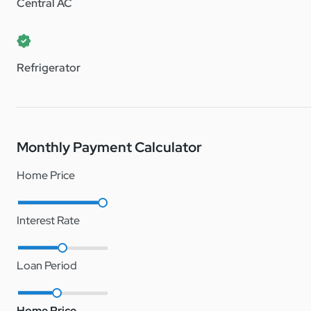
Central AC
Don’t miss out on this affordable opportunity to own a cha
Note: Fox Creek is a lot lease manufactured home communit
Refrigerator
Monthly Payment Calculator
Home Price
Interest Rate
Loan Period
Home Price