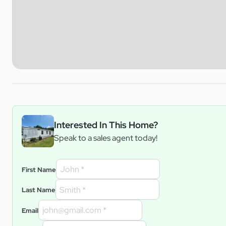
Interested In This Home?
Speak to a sales agent today!
First Name
Last Name
Email