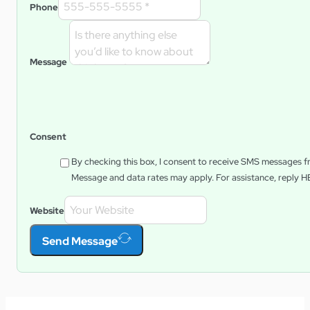
Phone
Message
Consent
By checking this box, I consent to receive SMS messages 
Message and data rates may apply. For assistance, reply
H
Website
Send Message