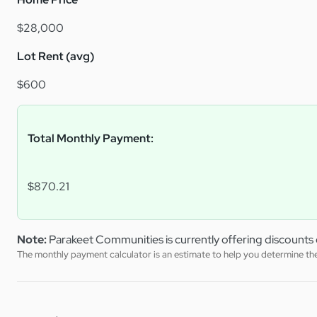
$28,000
Lot Rent (avg)
$600
Total Monthly Payment:
$870.21
Note:
Parakeet Communities is currently offering discounts 
The monthly payment calculator is an estimate to help you determine the 