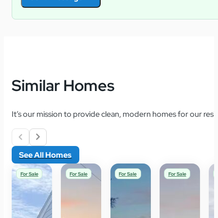
Similar Homes
It’s our mission to provide clean, modern homes for our resid
See All Homes
For Sale
For Sale
For Sale
For Sale