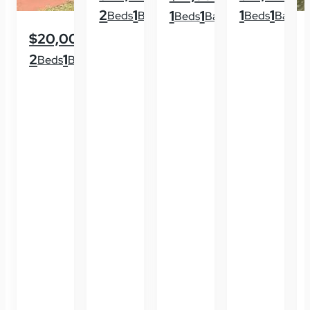
2
1
1
1
1
1
Beds
Baths
Beds
Baths
Beds
Baths
$20,000
2
1
Beds
Baths