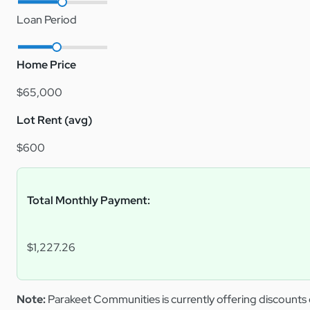
Loan Period
Home Price
$65,000
Lot Rent (avg)
$600
Total Monthly Payment:
$1,227.26
Note:
Parakeet Communities is currently offering discounts 