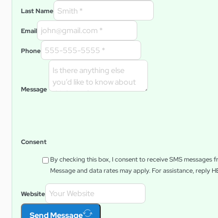
Last Name
Email
Phone
Message
Consent
By checking this box, I consent to receive SMS messages 
Message and data rates may apply. For assistance, reply
H
Website
Send Message