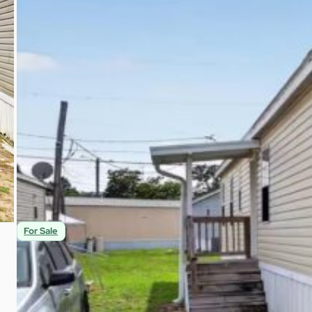
$65,000
3
2
1,152
Beds
Baths
Sqft
For Sale
Spacious 3br Home With Covered Porch in Ter
9901 E Fowler Ave C-3 Thonotosassa, FL 33592