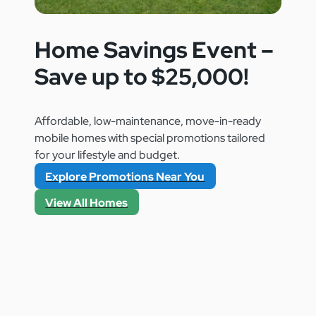
Home Savings Event –
Save up to $25,000!
Affordable, low-maintenance, move-in-ready
mobile homes with special promotions tailored
for your lifestyle and budget.
Explore Promotions Near You
View All Homes