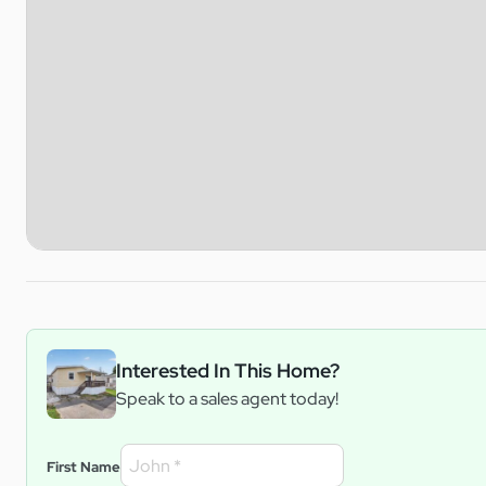
Interested In This Home?
Speak to a sales agent today!
First Name