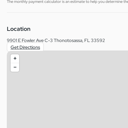
The monthly payment calculator is an estimate to help you determine the 
Location
9901 E Fowler Ave C-3 Thonotosassa, FL 33592
Get Directions
+
−