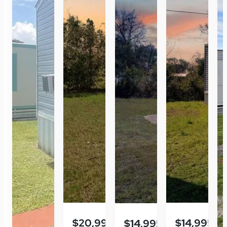
$20,995
$14,995
$14,995