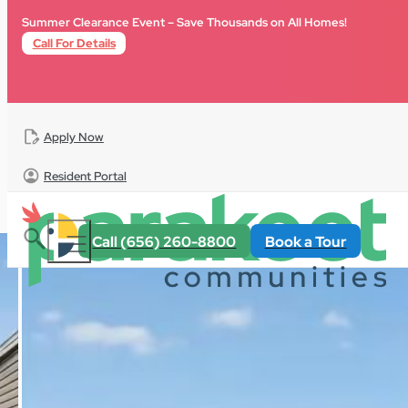
Skip to main content
Skip to footer
Summer Clearance Event – Save Thousands on All Homes!
Call For Details
Apply Now
Resident Portal
All Homes
For Sale
Florida
Terrace Crossings
Call (656) 260-8800
Book a Tour