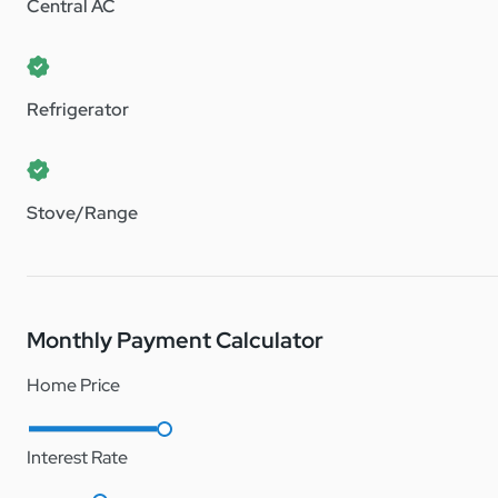
Note: Terrace Crossings is a lot lease manufactured home c
Central AC
Refrigerator
Stove/Range
Monthly Payment Calculator
Home Price
Interest Rate