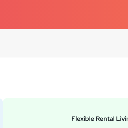
Question Categories
Flexible Rental Liv