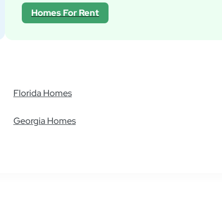
General
Homes For Rent
Billing
Maintenance
Financing
Pet Policies
Still have questions?
Florida Homes
Georgia Homes
Find Your Home
Residents
Compa
All Homes
Pay Rent
About
Homes For Sale
Resident Portal
Contact