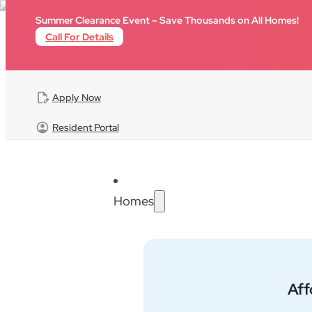
Skip to main content
Skip to footer
Summer Clearance Event – Save Thousands on All Homes!
Call For Details
Apply Now
Resident Portal
Homes
Home
FAQ
Billing
Af
Does lot rent go 