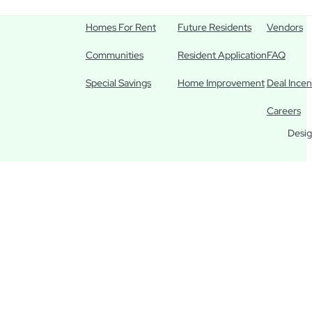
Homes For Rent
Future Residents
Vendors
Communities
Resident Application
FAQ
Special Savings
Home Improvement
Deal Incen
Careers
Desig