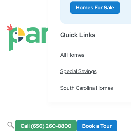
Homes For Sale
This is hard to predict, however generally spea
Quick Links
What is the cost of your lot rent?
All Homes
Special Savings
South Carolina Homes
Call (656) 260-8800
Book a Tour