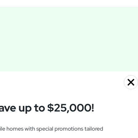
ave up to $25,000!
e homes with special promotions tailored