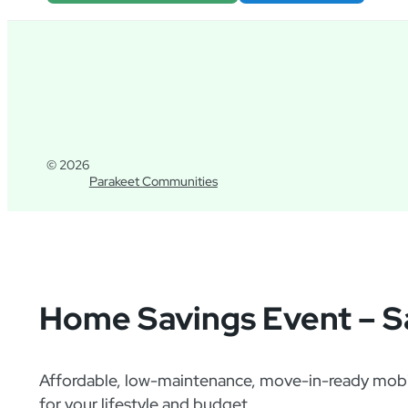
© 2026
Parakeet Communities
Home Savings Event – S
Affordable, low-maintenance, move-in-ready mobil
for your lifestyle and budget.