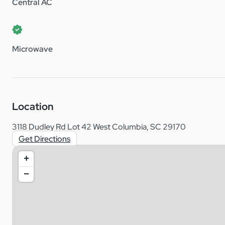
Central AC
Microwave
Location
3118 Dudley Rd Lot 42 West Columbia, SC 29170
Get Directions
+
−