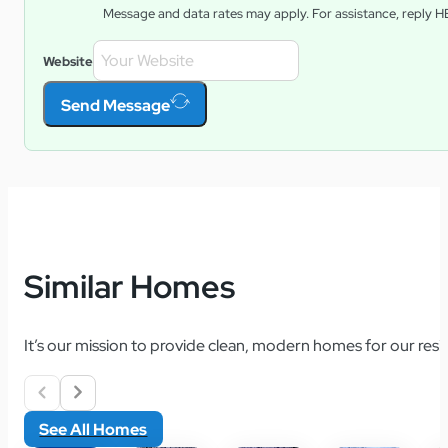
Message and data rates may apply. For assistance, reply
H
Website
Send Message
Similar Homes
It’s our mission to provide clean, modern homes for our resid
See All Homes