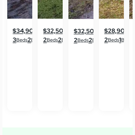
$34,900
$32,500
$28,900
$32,500
3
2
2
2
2
1
2
2
Beds
Baths
Beds
Baths
Beds
Baths
Beds
Baths