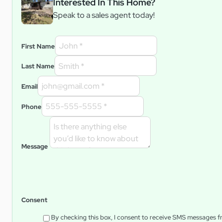
Interested In This Home?
Speak to a sales agent today!
First Name
Last Name
Email
Phone
Message
Consent
By checking this box, I consent to receive SMS messages 