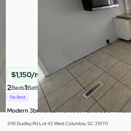
$1,150/mo
2
1
780
Beds
Baths
Sqft
For Rent
Modern 3br Rental Home in Parkwood – Fresh, 
3118 Dudley Rd Lot 42 West Columbia, SC 29170