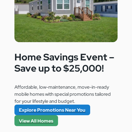
Home Savings Event –
Save up to $25,000!
Affordable, low-maintenance, move-in-ready
mobile homes with special promotions tailored
for your lifestyle and budget.
Explore Promotions Near You
View All Homes