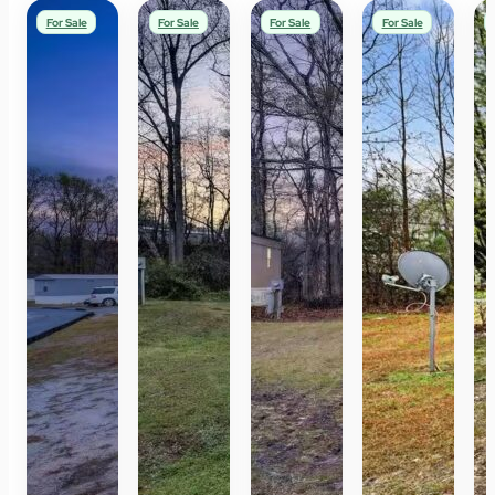
For Sale
For Sale
For Sale
For Sale