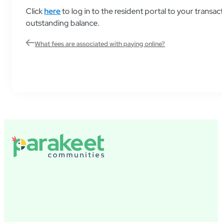
Click
here
to log in to the resident portal to your transa
outstanding balance.
What fees are associated with paying online?