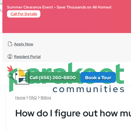
Skip to main content
Skip to footer
Summer Clearance Event – Save Thousands on All Homes!
Call For Details
Apply Now
Resident Portal
Call (656) 260-8800
Book a Tour
Home
FAQ
Billing
How do I figure out how m