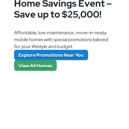
Home Savings Event –
Save up to $25,000!
Affordable, low-maintenance, move-in-ready
mobile homes with special promotions tailored
for your lifestyle and budget.
Explore Promotions Near You
View All Homes