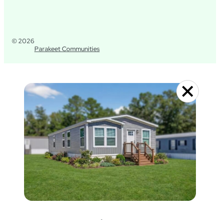
© 2026
Parakeet Communities