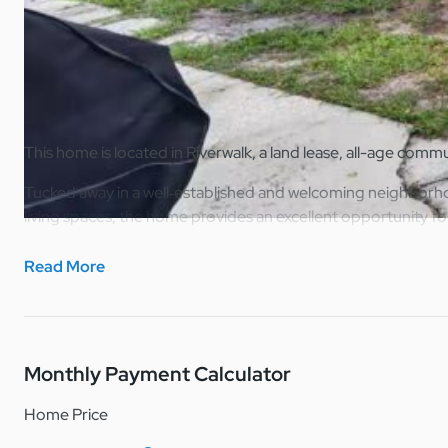
Home Overview
Print
Share
This home is located in Riverwalk, a land lease, all-age comm
Tucked away in a well‑established and welcoming neighborhoo
living spaces, the home provides an excellent opportunity fo
Inside, the home features a bright and open feel with natural
Read More
personalize. The kitchen is designed for practicality, offeri
The bedroom is comfortably sized and versatile, suitable for
emphasizes comfort, simplicity, and ease of maintenance.
Monthly Payment Calculator
Whether you’re a first‑time buyer or downsizing, this home off
Home Price
Note: Riverwalk is a lot lease manufactured home community