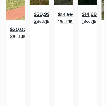
$20,995
$14,995
$14,995
2
1
1
1
1
1
Beds
Baths
Beds
Baths
Beds
Baths
$20,000
2
1
Beds
Baths