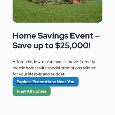
FL 32920
Home Savings Event –
Save up to $25,000!
Affordable, low-maintenance, move-in-ready
mobile homes with special promotions tailored
for your lifestyle and budget.
Explore Promotions Near You
View All Homes