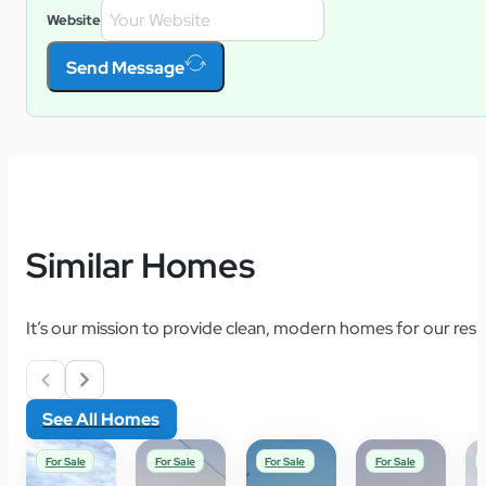
Website
Send Message
Similar Homes
It’s our mission to provide clean, modern homes for our resid
See All Homes
For Sale
For Sale
For Sale
For Sale