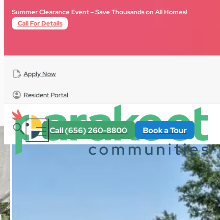
Skip to main content
Skip to footer
Summer Clearance Event – Save Thousands on All Homes!
Call For Details
Apply Now
Resident Portal
All Homes
For Sale
Florida
Riverwalk
Call (656) 260-8800
Book a Tour