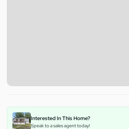
Interested In This Home?
Speak to a sales agent today!