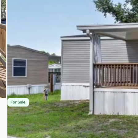
$55,900
1
1
616
Beds
Baths
Sqft
For Sale
A Hidden Gem in a Great Neighborhood | Gib
8518 Gibsonton Dr 37 Gibsonton, FL 33534