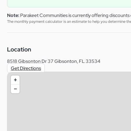
Note:
Parakeet Communities is currently offering discounts 
The monthly payment calculator is an estimate to help you determine the 
Location
8518 Gibsonton Dr 37 Gibsonton, FL 33534
Get Directions
+
−