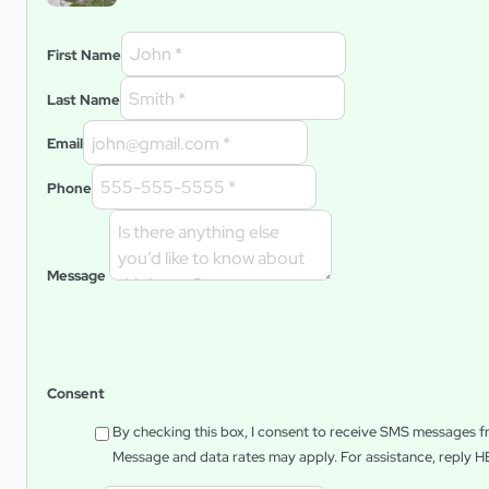
First Name
Last Name
Email
Phone
Message
Consent
By checking this box, I consent to receive SMS messages 
Message and data rates may apply. For assistance, reply
H