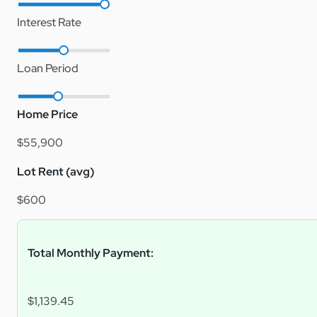
Interest Rate
Loan Period
Home Price
$55,900
Lot Rent (avg)
$600
Total Monthly Payment:
$1,139.45