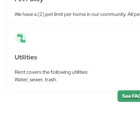
We have a (2) pet limit per home in our community. All p
Utilities
Rent covers the following utilities:
Water
,
sewer
,
trash
.
Still have questions? Visit our FAQ to find answers.
See FA