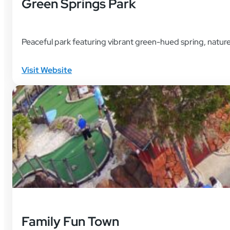
Green Springs Park
Peaceful park featuring vibrant green-hued spring, nature t
Visit Website
Family Fun Town