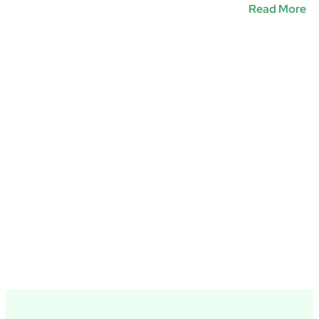
Read More