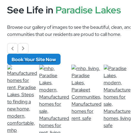
See Life in
Paradise Lakes
Browse our gallery of images to see the beautiful, clean, an
communities that our residents are proud to call home.
Book Your Site Now