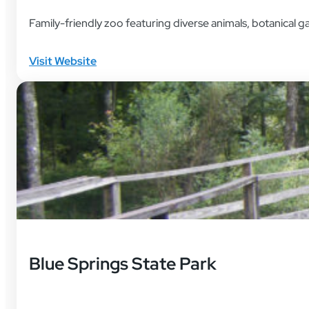
Family-friendly zoo featuring diverse animals, botanical g
Visit Website
Blue Springs State Park