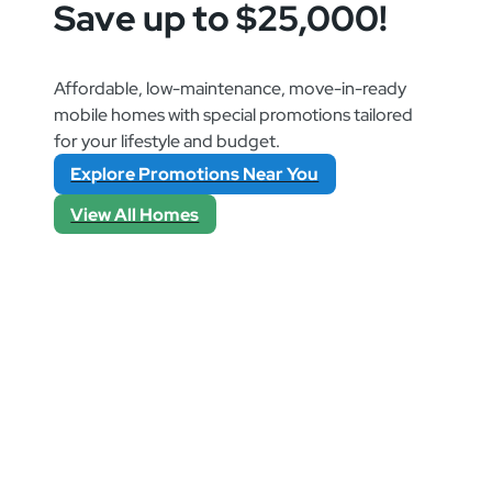
Save up to $25,000!
Affordable, low-maintenance, move-in-ready
mobile homes with special promotions tailored
for your lifestyle and budget.
Explore Promotions Near You
View All Homes