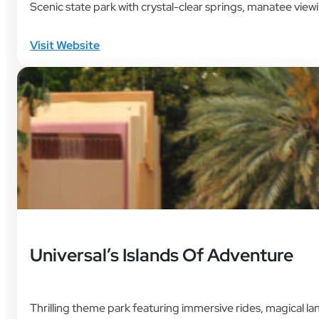
Scenic state park with crystal-clear springs, manatee vie
Visit Website
Universal’s Islands Of Adventure
Thrilling theme park featuring immersive rides, magical la