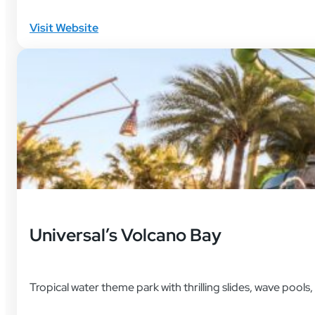
Visit Website
Universal’s Volcano Bay
Tropical water theme park with thrilling slides, wave pools