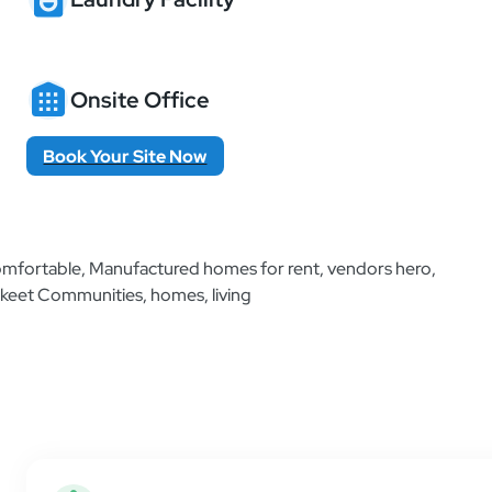
Onsite Office
Book Your Site Now
Additional Information
Find helpful resources and all the information 
place as simple and easy as possible.