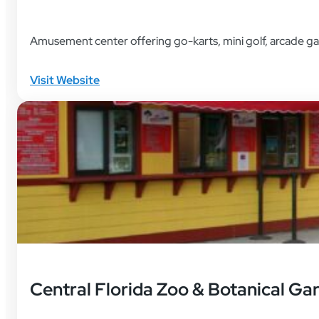
Amusement center offering go-karts, mini golf, arcade g
Visit Website
Central Florida Zoo & Botanical Ga