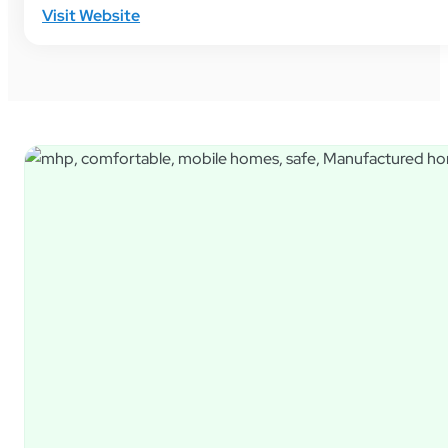
Visit Website