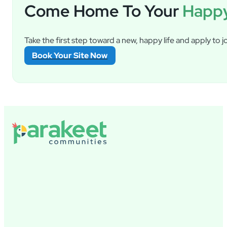
Come Home To Your
Happy
Take the first step toward a new, happy life and apply to jo
Book Your Site Now