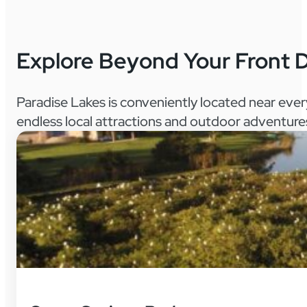
Explore Beyond Your Front 
Paradise Lakes is conveniently located near eve
endless local attractions and outdoor adventure