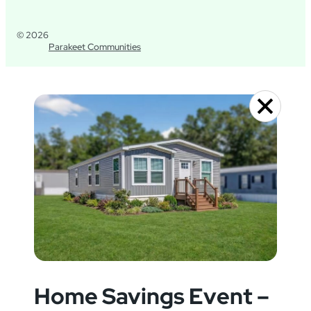
© 2026
Parakeet Communities
Home Savings Event –