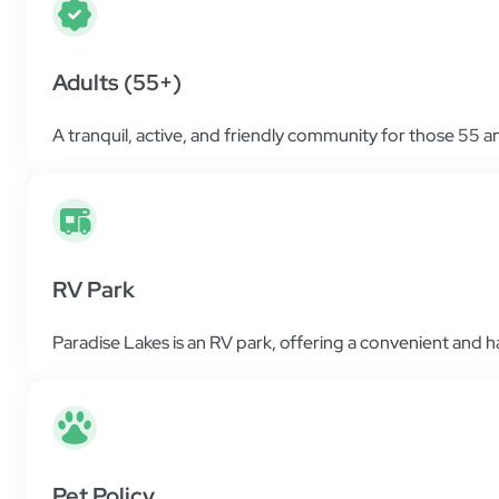
Adults (55+)
A tranquil, active, and friendly community for those 55 a
RV Park
Paradise Lakes is an RV park, offering a convenient and ha
Pet Policy