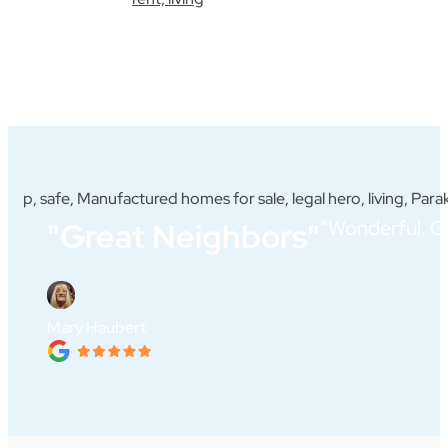
“Wonderful. Gr
"Great Neighbors"
Mary Haubert