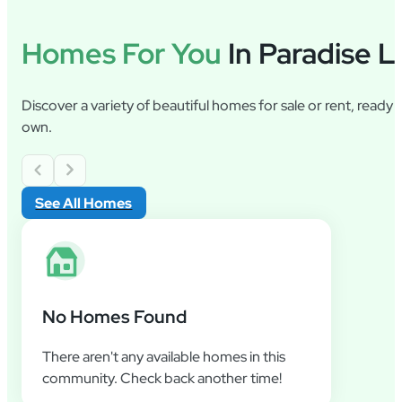
Homes For You
In Paradise L
Discover a variety of beautiful homes for sale or rent, ready
own.
See All Homes
No Homes Found
There aren't any available homes in this
community. Check back another time!