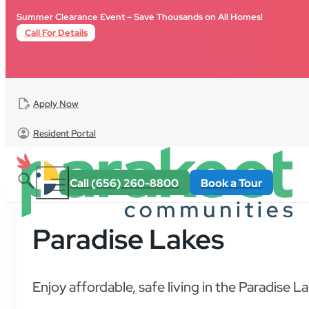
Skip to main content
Skip to footer
Summer Clearance Event – Save Thousands on All Homes!
Call For Details
Apply Now
Resident Portal
Call (656) 260-8800
Book a Tour
Paradise Lakes
Enjoy affordable, safe living in the Paradise 