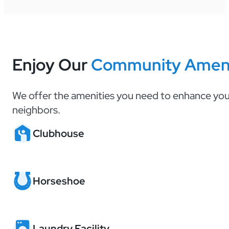
Enjoy Our
Community Ameni
We offer the amenities you need to enhance your
neighbors.
Clubhouse
Horseshoe
Laundry Facility