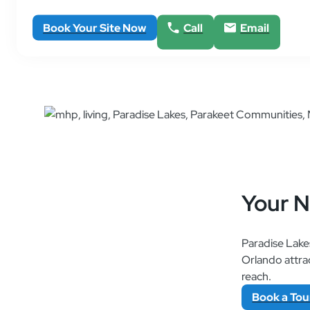
Book Your Site Now
Call
Email
Your 
Paradise Lakes
Orlando attrac
reach.
Book
a
Tou