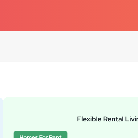
Flexible Rental Liv
Homes For Rent