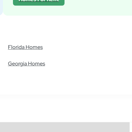
Florida Homes
Georgia Homes