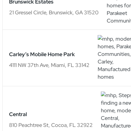
Brunswick Estates
21 Gressel Circle, Brunswick, GA 31520
Carley’s Mobile Home Park
4111 NW 37th Ave, Miami, FL 33142
Central
810 Peachtree St, Cocoa, FL 32922