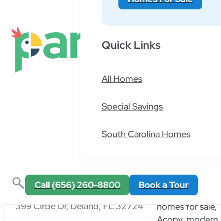
Active Filters
66 results
Quick Links
All Homes
American
Special Savings
751 Washington St, Auburn, MA 01501
South Carolina Homes
Call (656) 260-8800
Book a Tour
Applegate
399 Circle Dr, Deland, FL 32724