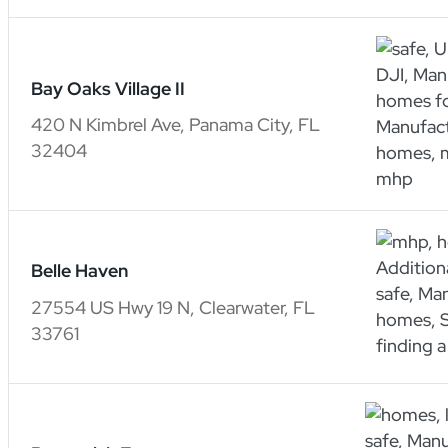
Bay Oaks Village II
420 N Kimbrel Ave, Panama City, FL
32404
Belle Haven
27554 US Hwy 19 N, Clearwater, FL
33761