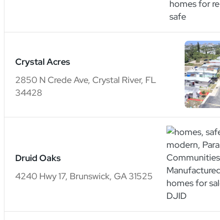
Crystal Acres
2850 N Crede Ave, Crystal River, FL
34428
Druid Oaks
4240 Hwy 17, Brunswick, GA 31525