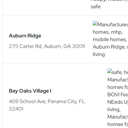
Auburn Ridge
275 Carter Rd, Auburn, GA 30011
Bay Oaks Village I
409 School Ave, Panama City, FL
32401