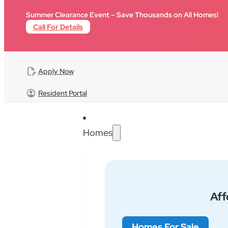
Skip to main content
Summer Clearance Event – Save Thousands on All Homes!
Call For Details
Apply Now
Resident Portal
Homes
Find Your Community
Af
Homes For Sale