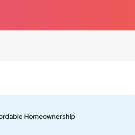
+
−
fordable Homeownership