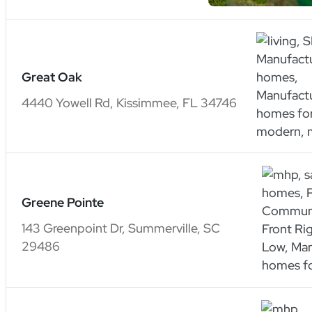
Great Oak
4440 Yowell Rd, Kissimmee, FL 34746
Greene Pointe
143 Greenpoint Dr, Summerville, SC
29486