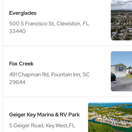
Everglades
500 S Francisco St, Clewiston, FL
33440
Fox Creek
491 Chapman Rd, Fountain Inn, SC
29644
Geiger Key Marina & RV Park
5 Geiger Road, Key West,FL