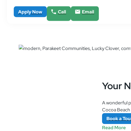
Apply Now
Call
Email
Your 
A wonderful p
Cocoa Beach a
Book
a
Tou
Read More