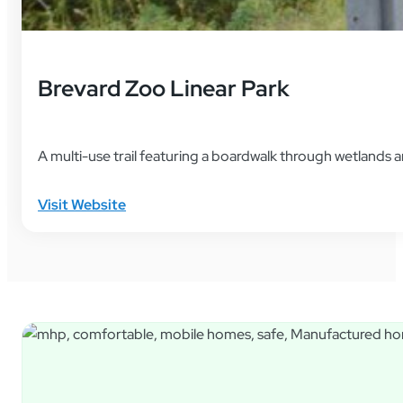
Brevard Zoo Linear Park
A multi-use trail featuring a boardwalk through wetland
Visit Website