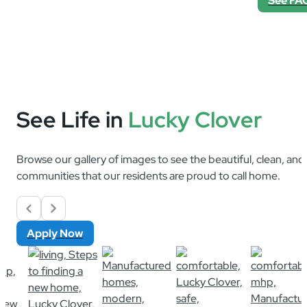
See Life in
Lucky Clover
Browse our gallery of images to see the beautiful, clean, an
communities that our residents are proud to call home.
Apply Now