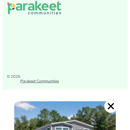
© 2026
Parakeet Communities