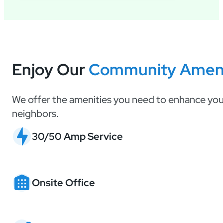
Enjoy Our
Community Ameni
We offer the amenities you need to enhance your
neighbors.
30/50 Amp Service
Onsite Office