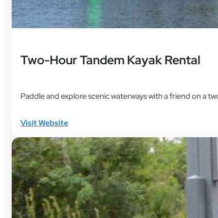
Two-Hour Tandem Kayak Rental
Paddle and explore scenic waterways with a friend on a t
Visit Website