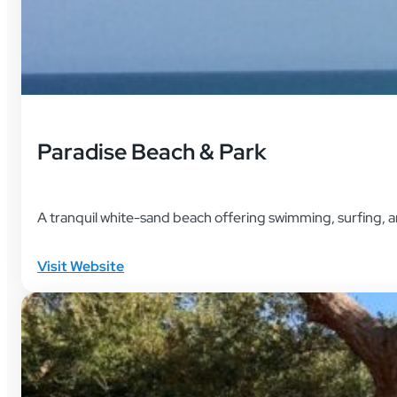
Paradise Beach & Park
A tranquil white-sand beach offering swimming, surfing, an
Visit Website