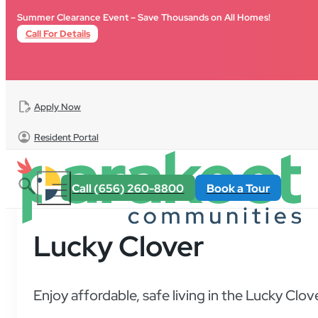
Skip to main content
Skip to footer
Summer Clearance Event – Save Thousands on All Homes!
Call For Details
Apply Now
Resident Portal
Call (656) 260-8800
Book a Tour
Lucky Clover
Enjoy affordable, safe living in the Lucky Clo