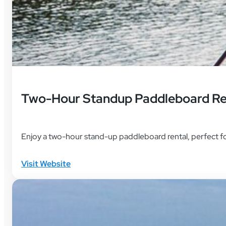
Two-Hour Standup Paddleboard Re
Enjoy a two-hour stand-up paddleboard rental, perfect fo
Visit Website