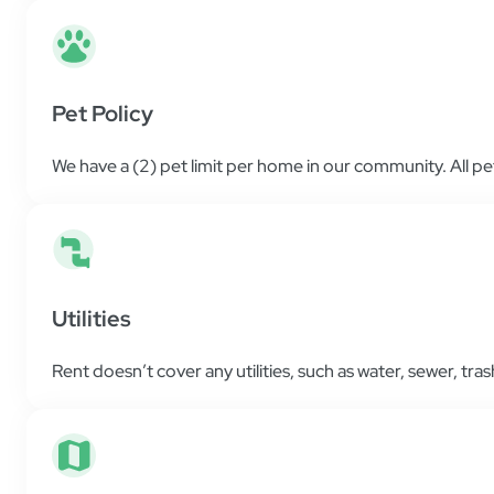
Pet Policy
We have a (2) pet limit per home in our community. All p
Utilities
Rent doesn’t cover any utilities, such as water, sewer, trash