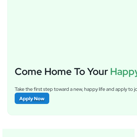
Come Home To Your
Happy
Take the first step toward a new, happy life and apply to jo
Apply Now