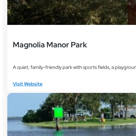
Magnolia Manor Park
A quiet, family-friendly park with sports fields, a playgrou
Visit Website