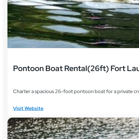
Pontoon Boat Rental(26ft) Fort La
Charter a spacious 26-foot pontoon boat for a private cr
Visit Website