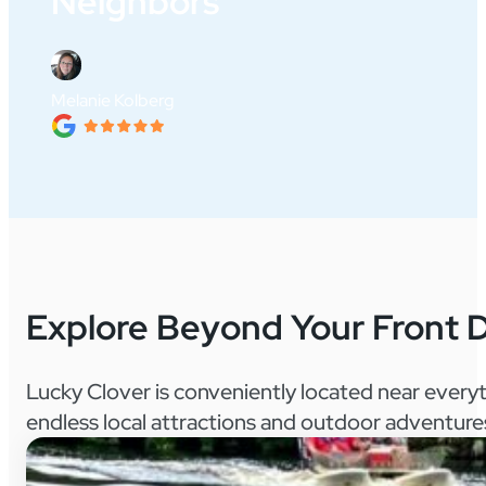
Neighbors"
Melanie Kolberg
Explore Beyond Your Front 
Lucky Clover is conveniently located near every
endless local attractions and outdoor adventure