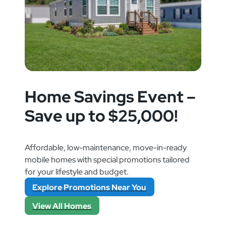
Home Savings Event –
Save up to $25,000!
Affordable, low-maintenance, move-in-ready
mobile homes with special promotions tailored
for your lifestyle and budget.
Explore Promotions Near You
View All Homes