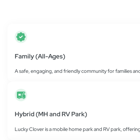
Find helpful resources and all the information 
place as simple and easy as possible.
Family (All-Ages)
A safe, engaging, and friendly community for families and 
Hybrid (MH and RV Park)
Lucky Clover is a mobile home park and RV park, offering 