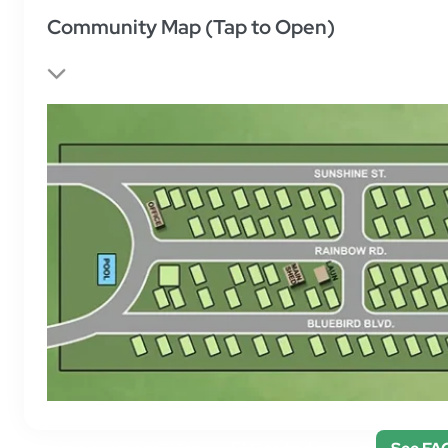
Community Map (Tap to Open)
Still have questions? Visit our FAQ to find answers.
See FA