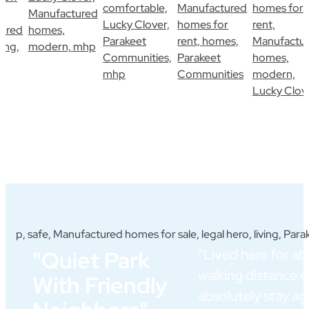
“Lived here for abo
"Quiet Park
walking distance 
With Friendly
absolutely stay a