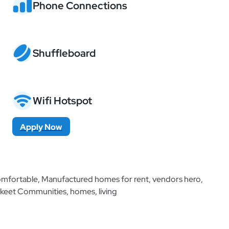
Phone Connections
Shuffleboard
Wifi Hotspot
Apply Now
Additional Information