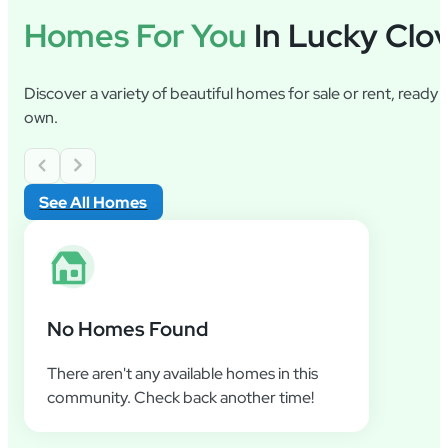
Homes For You
In Lucky Clo
Discover a variety of beautiful homes for sale or rent, ready
own.
See All Homes
No Homes Found
There aren't any available homes in this
community. Check back another time!