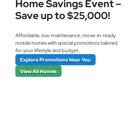
Home Savings Event –
Save up to $25,000!
Affordable, low-maintenance, move-in-ready
mobile homes with special promotions tailored
for your lifestyle and budget.
Explore Promotions Near You
View All Homes