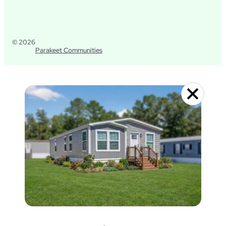
© 2026
Parakeet Communities