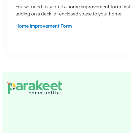
You will need to submit a home improvement form first 
adding on a deck, or enclosed space to your home.
Home Improvement Form