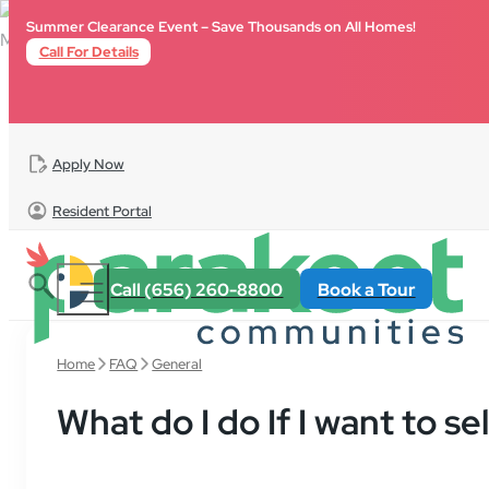
Skip to main content
Skip to footer
Summer Clearance Event – Save Thousands on All Homes!
Call For Details
Apply Now
Resident Portal
Call (656) 260-8800
Book a Tour
Home
FAQ
General
What do I do If I want to s