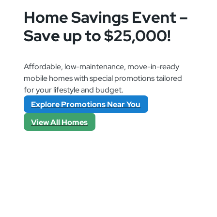
Home Savings Event –
Save up to $25,000!
Affordable, low-maintenance, move-in-ready
mobile homes with special promotions tailored
for your lifestyle and budget.
Explore Promotions Near You
View All Homes