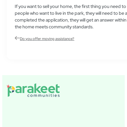
If you want to sell your home, the first thing you need t
people who want to live in the park, they will need to
completed the application, they will get an answer withi
the home meets community standards.
Do you offer moving assistance?