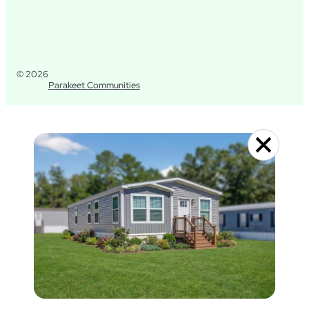
© 2026
Parakeet Communities